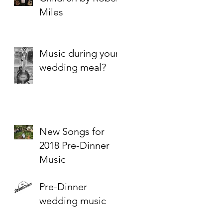
Miles
Music during your
wedding meal?
New Songs for
2018 Pre-Dinner
Music
Pre-Dinner
wedding music