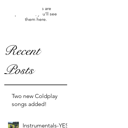
Once posts are
published, you’ll see
them here.
Recent
Posts
Two new Coldplay
songs added!
Instrumentals-YES