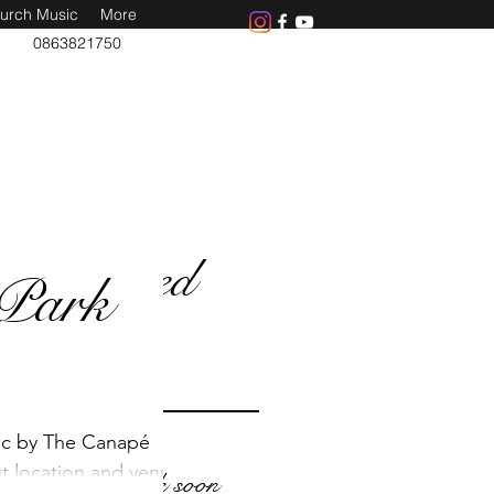
urch Music
More
0863821750
Featured
Park
Posts
ic by The Canapé
ut location and venue
Check back soon