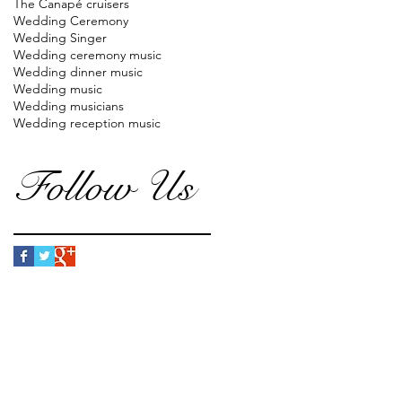
The Canapé cruisers
Wedding Ceremony
Wedding Singer
Wedding ceremony music
Wedding dinner music
Wedding music
Wedding musicians
Wedding reception music
Follow Us