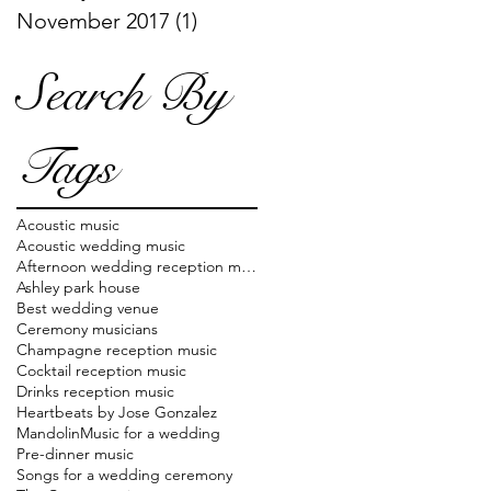
November 2017
(1)
1 post
Search By
Tags
Acoustic music
Acoustic wedding music
Afternoon wedding reception music
Ashley park house
Best wedding venue
Ceremony musicians
Champagne reception music
Cocktail reception music
Drinks reception music
Heartbeats by Jose Gonzalez
Mandolin
Music for a wedding
Pre-dinner music
Songs for a wedding ceremony