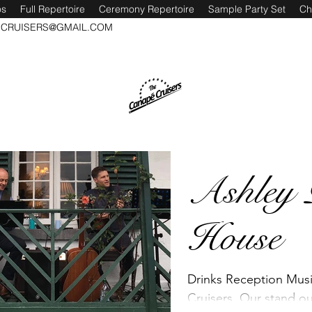
os
Full Repertoire
Ceremony Repertoire
Sample Party Set
Ch
CRUISERS@GMAIL.COM
Ashley 
House
Drinks Reception Mus
Cruisers. Our stand o