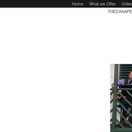
Home
What we Offer
Vide
THECANAPE