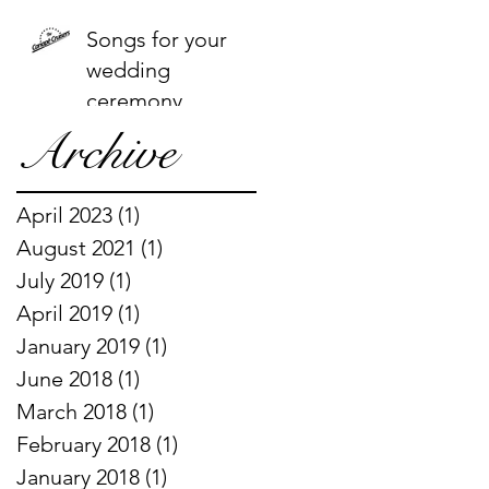
Songs for your
wedding
ceremony
Archive
April 2023
(1)
1 post
August 2021
(1)
1 post
July 2019
(1)
1 post
April 2019
(1)
1 post
January 2019
(1)
1 post
June 2018
(1)
1 post
March 2018
(1)
1 post
February 2018
(1)
1 post
January 2018
(1)
1 post