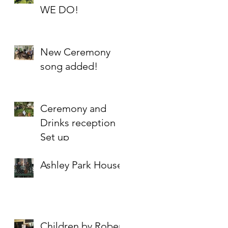
WE DO!
New Ceremony
song added!
Ceremony and
Drinks reception
Set up
Ashley Park House
Children by Robert