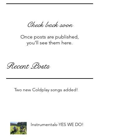
Check back soon
Once posts are published,
you’ll see them here.
Recent Posts
Two new Coldplay songs added!
Instrumentals-YES WE DO!