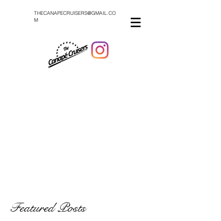
THECANAPECRUISERS@GMAIL.CO
M
Featured Posts