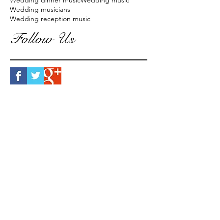
Wedding dinner music
Wedding music
Wedding musicians
Wedding reception music
Follow Us