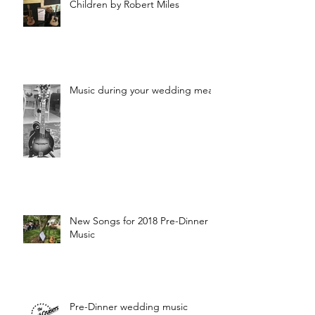
Children by Robert Miles
Music during your wedding meal?
New Songs for 2018 Pre-Dinner
Music
Pre-Dinner wedding music