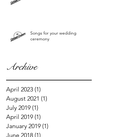
Songs for your wedding
ceremony
Archive
April 2023
(1)
1 post
August 2021
(1)
1 post
July 2019
(1)
1 post
April 2019
(1)
1 post
January 2019
(1)
1 post
June 2018
(1)
1 post