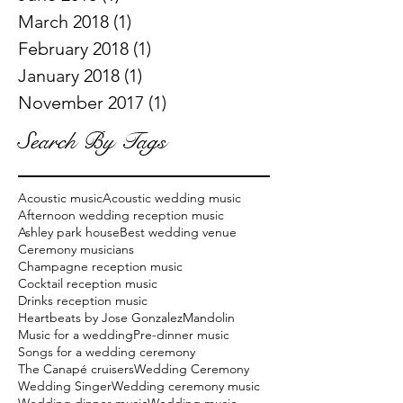
March 2018
(1)
1 post
February 2018
(1)
1 post
January 2018
(1)
1 post
November 2017
(1)
1 post
Search By Tags
Acoustic music
Acoustic wedding music
Afternoon wedding reception music
Ashley park house
Best wedding venue
Ceremony musicians
Champagne reception music
Cocktail reception music
Drinks reception music
Heartbeats by Jose Gonzalez
Mandolin
Music for a wedding
Pre-dinner music
Songs for a wedding ceremony
The Canapé cruisers
Wedding Ceremony
Wedding Singer
Wedding ceremony music