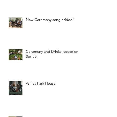
New Ceremony song added!
Ceremony and Drinks reception
Set up
Ashley Park House