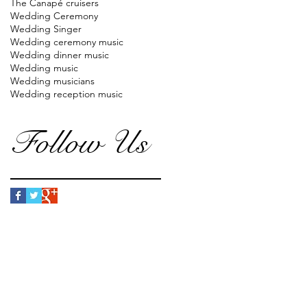
The Canapé cruisers
Wedding Ceremony
Wedding Singer
Wedding ceremony music
Wedding dinner music
Wedding music
Wedding musicians
Wedding reception music
Follow Us