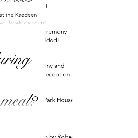
WE DO!
 at the Kaedeen
wd, lovely day outside
New Ceremony
ht was our version of
song added!
uring
Ceremony and
Drinks reception
Set up
 meal?
Ashley Park House
wedding ceremonies
but we can provide
ions too! For
Children by Robert