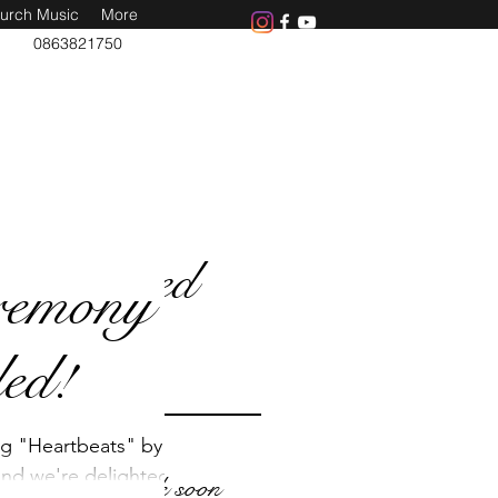
urch Music
More
0863821750
Featured
remony
Posts
ed!
ng "Heartbeats" by
nd we're delighted
Check back soon