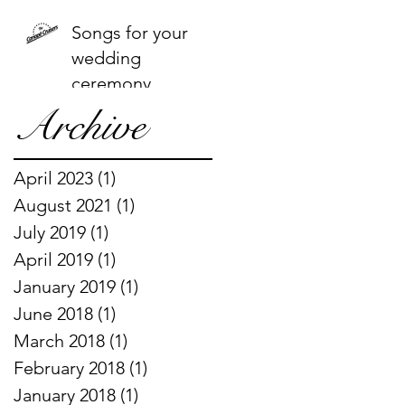
Songs for your
wedding
ceremony
Archive
April 2023
(1)
1 post
August 2021
(1)
1 post
July 2019
(1)
1 post
April 2019
(1)
1 post
January 2019
(1)
1 post
June 2018
(1)
1 post
March 2018
(1)
1 post
February 2018
(1)
1 post
January 2018
(1)
1 post