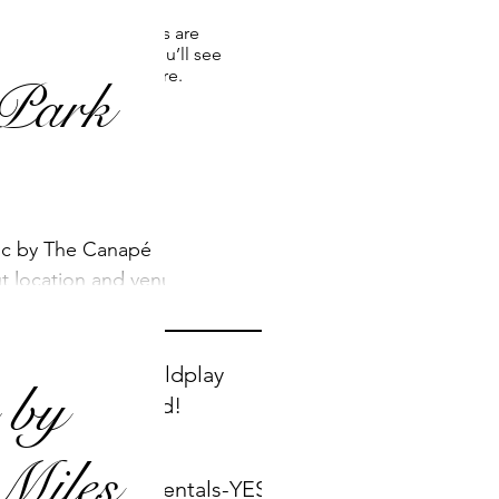
 and it's the perfect
Once posts are
published, you’ll see
them here.
Park
Recent
ic by The Canapé
Posts
ut location and venue
Two new Coldplay
 by
songs added!
Miles
Instrumentals-YES