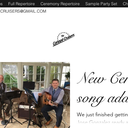
os
Full Repertoire
Ceremony Repertoire
Sample Party Set
Ch
CRUISERS@GMAIL.COM
New Ce
song add
We just finished getti
Jose Gonzalez ready a