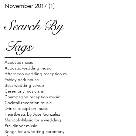
November 2017
(1)
1 post
Search By
Tags
Acoustic music
Acoustic wedding music
Afternoon wedding reception music
Ashley park house
Best wedding venue
Ceremony musicians
Champagne reception music
Cocktail reception music
Drinks reception music
Heartbeats by Jose Gonzalez
Mandolin
Music for a wedding
Pre-dinner music
Songs for a wedding ceremony