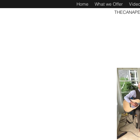
Home
What we Offer
Vide
THECANAPE