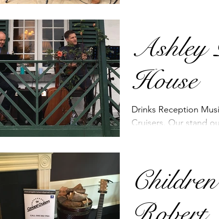
with it. It sounds great
addition...
Ashley 
House
Drinks Reception Mus
Cruisers. Our stand o
for 2018!
Children
Robert 