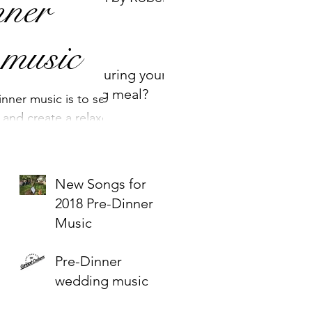
ner
Miles
 music
Music during your
wedding meal?
nner music is to set
 and create a relaxed
uests. We would often
New Songs for
2018 Pre-Dinner
Music
Pre-Dinner
wedding music