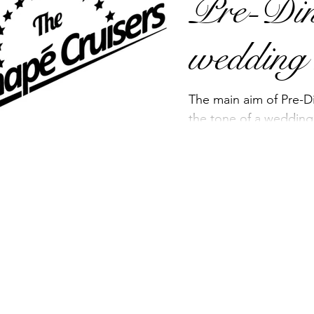
Pre-Din
example, If you’re...
wedding
The main aim of Pre-Di
the tone of a wedding
atmosphere for the g
start our...