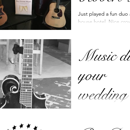
Just played a fun duo
house hotel. Nice cro
and I think the highlig
Children...
Music d
your
wedding
We cater mostly for 
and Pre-Dinner music 
music for other occas