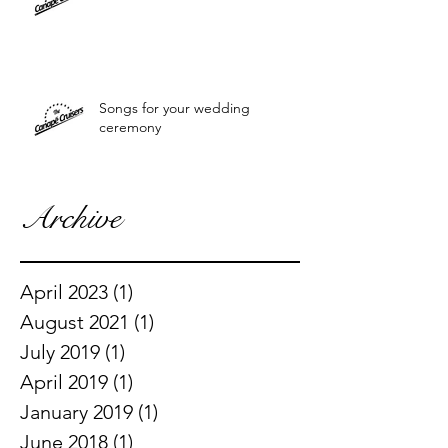
Songs for your wedding
ceremony
Archive
April 2023
(1)
1 post
August 2021
(1)
1 post
July 2019
(1)
1 post
April 2019
(1)
1 post
January 2019
(1)
1 post
June 2018
(1)
1 post