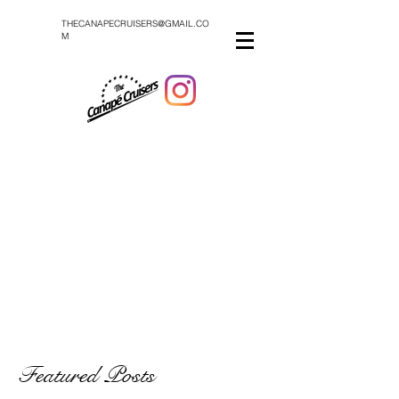
THECANAPECRUISERS@GMAIL.CO
M
Featured Posts