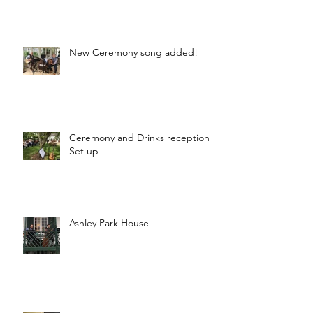
New Ceremony song added!
Ceremony and Drinks reception
Set up
Ashley Park House