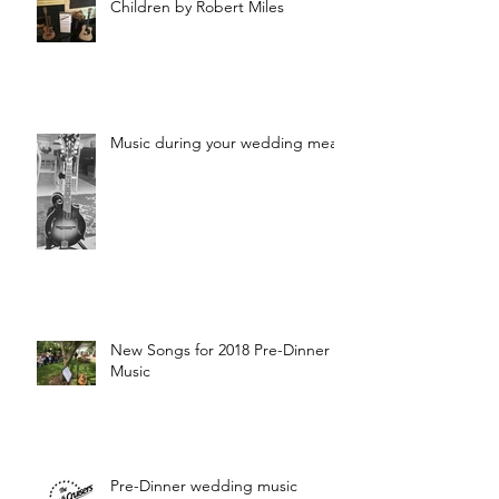
Children by Robert Miles
Music during your wedding meal?
New Songs for 2018 Pre-Dinner
Music
Pre-Dinner wedding music