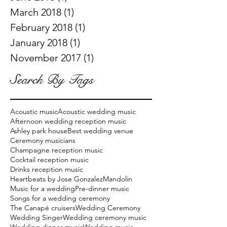
March 2018
(1)
1 post
February 2018
(1)
1 post
January 2018
(1)
1 post
November 2017
(1)
1 post
Search By Tags
Acoustic music
Acoustic wedding music
Afternoon wedding reception music
Ashley park house
Best wedding venue
Ceremony musicians
Champagne reception music
Cocktail reception music
Drinks reception music
Heartbeats by Jose Gonzalez
Mandolin
Music for a wedding
Pre-dinner music
Songs for a wedding ceremony
The Canapé cruisers
Wedding Ceremony
Wedding Singer
Wedding ceremony music