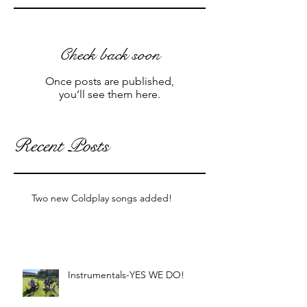
Check back soon
Once posts are published,
you’ll see them here.
Recent Posts
Two new Coldplay songs added!
Instrumentals-YES WE DO!