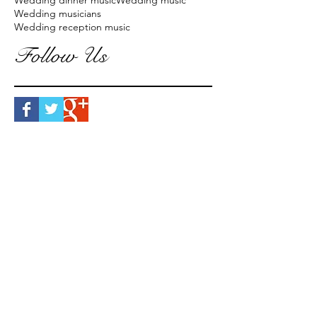
Wedding dinner music
Wedding music
Wedding musicians
Wedding reception music
Follow Us